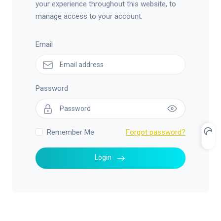
your experience throughout this website, to
manage access to your account.
Email
Password
Remember Me
Forgot password?
Login