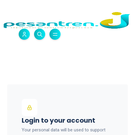
Login to your account
Your personal data will be used to support