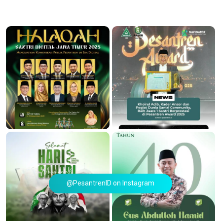
@PesantrenID on Instagram