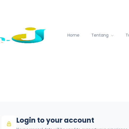
Home
Tentang
T
Login to your account