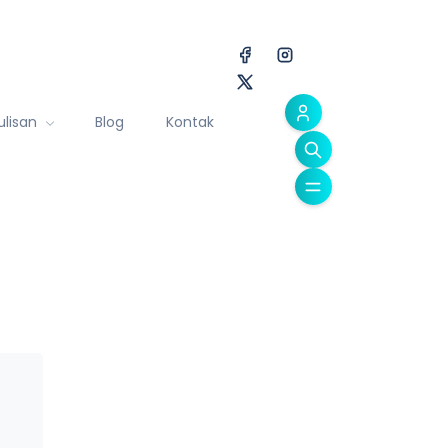
ulisan
Blog
Kontak