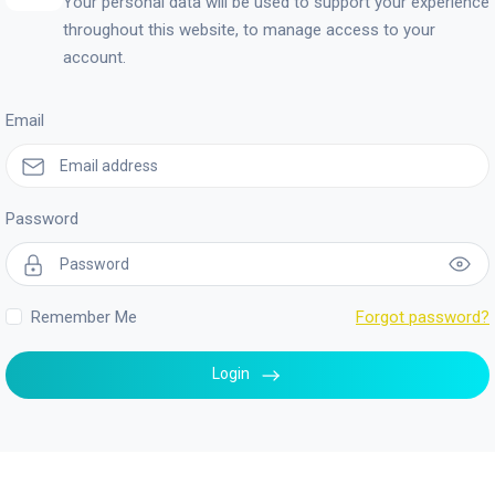
Your personal data will be used to support your experience
throughout this website, to manage access to your
account.
Email
Password
Remember Me
Forgot password?
Login